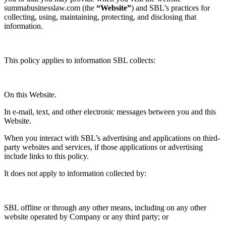
summabusinesslaw.com (the
“Website”
) and SBL’s practices for
collecting, using, maintaining, protecting, and disclosing that
information.
This policy applies to information SBL collects:
On this Website.
In e-mail, text, and other electronic messages between you and this
Website.
When you interact with SBL’s advertising and applications on third-
party websites and services, if those applications or advertising
include links to this policy.
It does not apply to information collected by:
SBL offline or through any other means, including on any other
website operated by Company or any third party; or