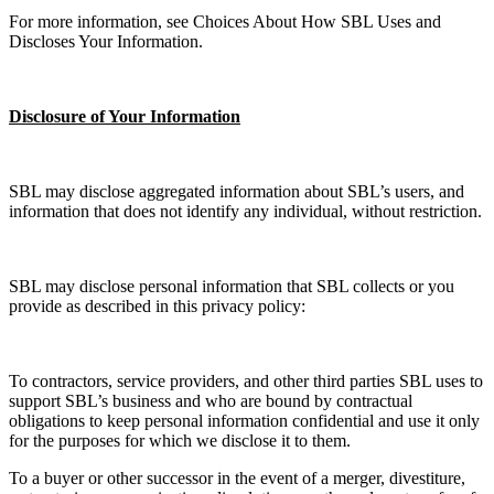
For more information, see Choices About How SBL Uses and
Discloses Your Information.
Disclosure of Your Information
SBL may disclose aggregated information about SBL’s users, and
information that does not identify any individual, without restriction.
SBL may disclose personal information that SBL collects or you
provide as described in this privacy policy:
To contractors, service providers, and other third parties SBL uses to
support SBL’s business and who are bound by contractual
obligations to keep personal information confidential and use it only
for the purposes for which we disclose it to them.
To a buyer or other successor in the event of a merger, divestiture,