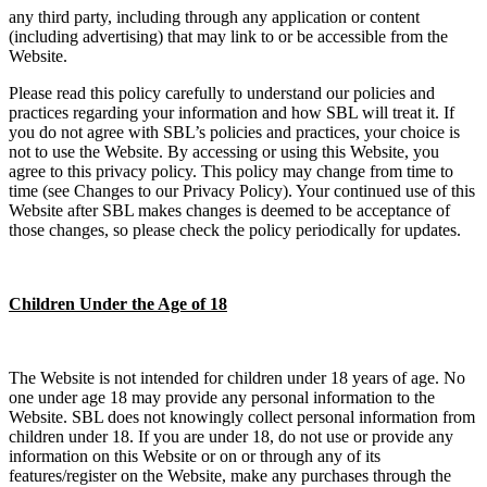
any third party, including through any application or content
(including advertising) that may link to or be accessible from the
Website.
Please read this policy carefully to understand our policies and
practices regarding your information and how SBL will treat it. If
you do not agree with SBL’s policies and practices, your choice is
not to use the Website. By accessing or using this Website, you
agree to this privacy policy. This policy may change from time to
time (see Changes to our Privacy Policy). Your continued use of this
Website after SBL makes changes is deemed to be acceptance of
those changes, so please check the policy periodically for updates.
Children Under the Age of 18
The Website is not intended for children under 18 years of age. No
one under age 18 may provide any personal information to the
Website. SBL does not knowingly collect personal information from
children under 18. If you are under 18, do not use or provide any
information on this Website or on or through any of its
features/register on the Website, make any purchases through the