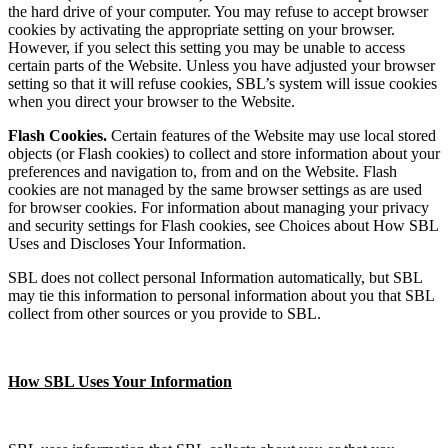
the hard drive of your computer. You may refuse to accept browser
cookies by activating the appropriate setting on your browser.
However, if you select this setting you may be unable to access
certain parts of the Website. Unless you have adjusted your browser
setting so that it will refuse cookies, SBL’s system will issue cookies
when you direct your browser to the Website.
Flash Cookies.
Certain features of the Website may use local stored
objects (or Flash cookies) to collect and store information about your
preferences and navigation to, from and on the Website. Flash
cookies are not managed by the same browser settings as are used
for browser cookies. For information about managing your privacy
and security settings for Flash cookies, see Choices about How SBL
Uses and Discloses Your Information.
SBL does not collect personal Information automatically, but SBL
may tie this information to personal information about you that SBL
collect from other sources or you provide to SBL.
How SBL Uses Your Information