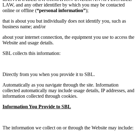
LAW, and any other identifier by which you may be contacted
online or offline (
“personal information”
);
that is about you but individually does not identify you, such as
business name; and/or
about your internet connection, the equipment you use to access the
Website and usage details.
SBL collects this information:
Directly from you when you provide it to SBL.
Automatically as you navigate through the site. Information
collected automatically may include usage details, IP addresses, and
information collected through cookies.
Information You Provide to SBL
The information we collect on or through the Website may include: