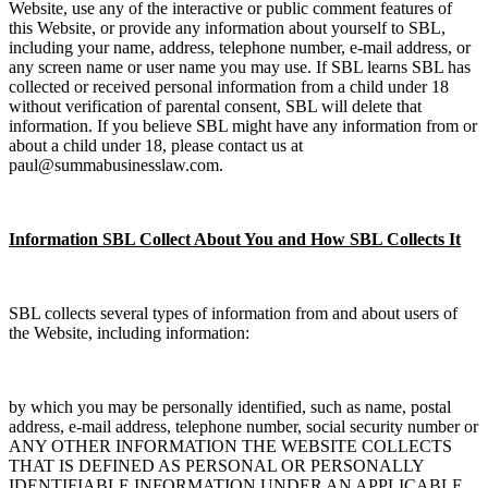
Website, use any of the interactive or public comment features of
this Website, or provide any information about yourself to SBL,
including your name, address, telephone number, e-mail address, or
any screen name or user name you may use. If SBL learns SBL has
collected or received personal information from a child under 18
without verification of parental consent, SBL will delete that
information. If you believe SBL might have any information from or
about a child under 18, please contact us at
paul@summabusinesslaw.com.
Information SBL Collect About You and How SBL Collects It
SBL collects several types of information from and about users of
the Website, including information:
by which you may be personally identified, such as name, postal
address, e-mail address, telephone number, social security number or
ANY OTHER INFORMATION THE WEBSITE COLLECTS
THAT IS DEFINED AS PERSONAL OR PERSONALLY
IDENTIFIABLE INFORMATION UNDER AN APPLICABLE