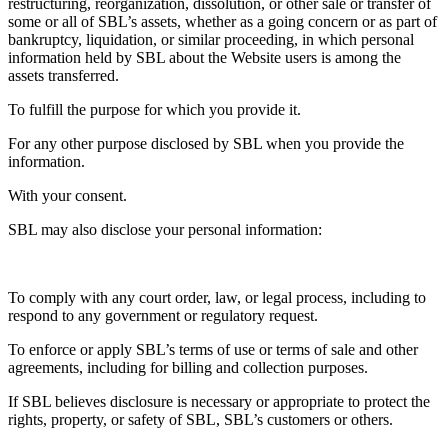
restructuring, reorganization, dissolution, or other sale or transfer of
some or all of SBL’s assets, whether as a going concern or as part of
bankruptcy, liquidation, or similar proceeding, in which personal
information held by SBL about the Website users is among the
assets transferred.
To fulfill the purpose for which you provide it.
For any other purpose disclosed by SBL when you provide the
information.
With your consent.
SBL may also disclose your personal information:
To comply with any court order, law, or legal process, including to
respond to any government or regulatory request.
To enforce or apply SBL’s terms of use or terms of sale and other
agreements, including for billing and collection purposes.
If SBL believes disclosure is necessary or appropriate to protect the
rights, property, or safety of SBL, SBL’s customers or others.