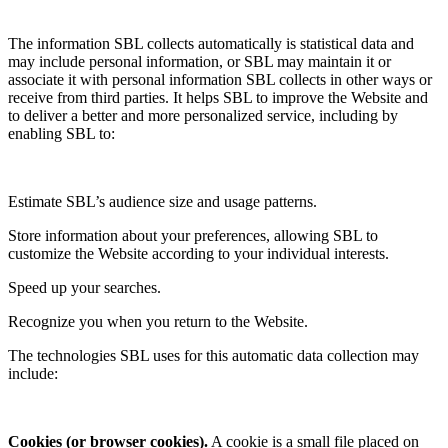
The information SBL collects automatically is statistical data and
may include personal information, or SBL may maintain it or
associate it with personal information SBL collects in other ways or
receive from third parties. It helps SBL to improve the Website and
to deliver a better and more personalized service, including by
enabling SBL to:
Estimate SBL’s audience size and usage patterns.
Store information about your preferences, allowing SBL to
customize the Website according to your individual interests.
Speed up your searches.
Recognize you when you return to the Website.
The technologies SBL uses for this automatic data collection may
include:
Cookies (or browser cookies).
A cookie is a small file placed on