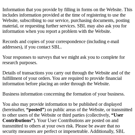
Information that you provide by filling in forms on the Website. This
includes information provided at the time of registering to use the
Website, subscribing to our service, purchasing documents, posting
material, or requesting further services. SBL may also ask you for
information when you report a problem with the Website.
Records and copies of your correspondence (including e-mail
addresses), if you contact SBL.
Your responses to surveys that we might ask you to complete for
research purposes.
Details of transactions you carry out through the Website and of the
fulfillment of your orders. You are required to provide financial
information before placing an order through the Website.
Business information concerning the formation of your business.
You also may provide information to be published or displayed
(hereinafter,
“posted”
) on public areas of the Website, or transmitted
to other users of the Website or third parties (collectively,
“User
Contributions”
). Your User Contributions are posted on and
transmitted to others at your own risk. Please be aware that no
security measures are perfect or impenetrable. Additionally, SBL