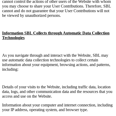
cannot control the actions of other users of the Website with whom
you may choose to share your User Contributions. Therefore, SBL
cannot and do not guarantee that your User Contributions will not
be viewed by unauthorized persons.
Information SBL Collects through Automatic Data Collection
Technologies
As you navigate through and interact with the Website, SBL may
use automatic data collection technologies to collect certain
information about your equipment, browsing actions, and patterns,
including:
Details of your visits to the Website, including traffic data, location
data, logs, and other communication data and the resources that you
access and use on the Website.
Information about your computer and internet connection, including
your IP address, operating system, and browser type.