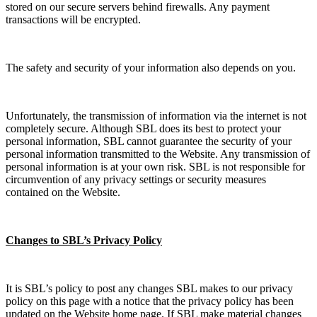
stored on our secure servers behind firewalls. Any payment
transactions will be encrypted.
The safety and security of your information also depends on you.
Unfortunately, the transmission of information via the internet is not
completely secure. Although SBL does its best to protect your
personal information, SBL cannot guarantee the security of your
personal information transmitted to the Website. Any transmission of
personal information is at your own risk. SBL is not responsible for
circumvention of any privacy settings or security measures
contained on the Website.
Changes to SBL’s Privacy Policy
It is SBL’s policy to post any changes SBL makes to our privacy
policy on this page with a notice that the privacy policy has been
updated on the Website home page. If SBL make material changes