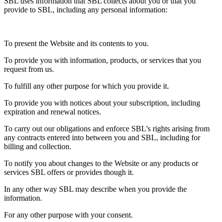
SBL uses information that SBL collects about you or that you
provide to SBL, including any personal information:
To present the Website and its contents to you.
To provide you with information, products, or services that you
request from us.
To fulfill any other purpose for which you provide it.
To provide you with notices about your subscription, including
expiration and renewal notices.
To carry out our obligations and enforce SBL’s rights arising from
any contracts entered into between you and SBL, including for
billing and collection.
To notify you about changes to the Website or any products or
services SBL offers or provides though it.
In any other way SBL may describe when you provide the
information.
For any other purpose with your consent.