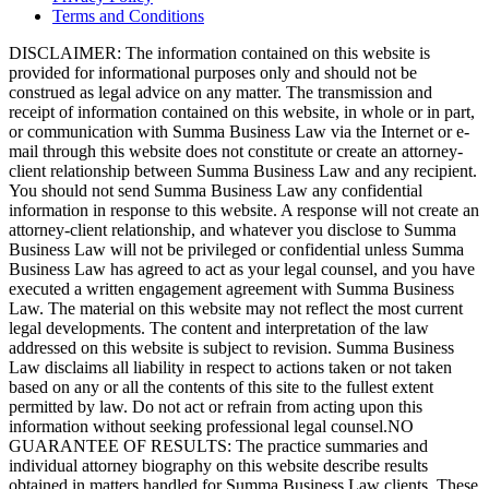
Terms and Conditions
DISCLAIMER: The information contained on this website is
provided for informational purposes only and should not be
construed as legal advice on any matter. The transmission and
receipt of information contained on this website, in whole or in part,
or communication with Summa Business Law via the Internet or e-
mail through this website does not constitute or create an attorney-
client relationship between Summa Business Law and any recipient.
You should not send Summa Business Law any confidential
information in response to this website. A response will not create an
attorney-client relationship, and whatever you disclose to Summa
Business Law will not be privileged or confidential unless Summa
Business Law has agreed to act as your legal counsel, and you have
executed a written engagement agreement with Summa Business
Law. The material on this website may not reflect the most current
legal developments. The content and interpretation of the law
addressed on this website is subject to revision. Summa Business
Law disclaims all liability in respect to actions taken or not taken
based on any or all the contents of this site to the fullest extent
permitted by law. Do not act or refrain from acting upon this
information without seeking professional legal counsel.NO
GUARANTEE OF RESULTS: The practice summaries and
individual attorney biography on this website describe results
obtained in matters handled for Summa Business Law clients. These