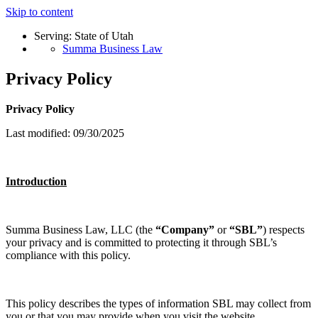
Skip to content
Serving: State of Utah
Summa Business Law
Privacy Policy
Privacy Policy
Last modified: 09/30/2025
Introduction
Summa Business Law, LLC (the
“Company”
or
“SBL”
) respects
your privacy and is committed to protecting it through SBL’s
compliance with this policy.
This policy describes the types of information SBL may collect from
you or that you may provide when you visit the website