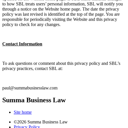
to how SBL treats users’ personal information, SBL will notify you
through a notice on the Website home page. The date the privacy
policy was last revised is identified at the top of the page. You are
responsible for periodically visiting the Website and this privacy
policy to check for any changes.
Contact Information
To ask questions or comment about this privacy policy and SBL’s
privacy practices, contact SBL at:
paul@summabusinesslaw.com
Summa Business Law
Site home
©2026 Summa Business Law
Privacy Policy