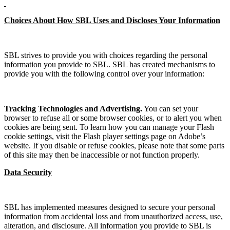
Choices About How SBL Uses and Discloses Your Information
SBL strives to provide you with choices regarding the personal
information you provide to SBL. SBL has created mechanisms to
provide you with the following control over your information:
Tracking Technologies and Advertising.
You can set your
browser to refuse all or some browser cookies, or to alert you when
cookies are being sent. To learn how you can manage your Flash
cookie settings, visit the Flash player settings page on Adobe’s
website. If you disable or refuse cookies, please note that some parts
of this site may then be inaccessible or not function properly.
Data Security
SBL has implemented measures designed to secure your personal
information from accidental loss and from unauthorized access, use,
alteration, and disclosure. All information you provide to SBL is